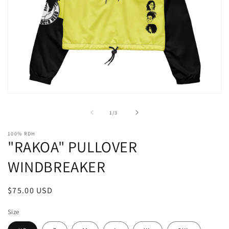
Open
media
1
of
1
/
3
in
modal
100% RDH
"RAKOA" PULLOVER
WINDBREAKER
Regular
$75.00 USD
price
Size