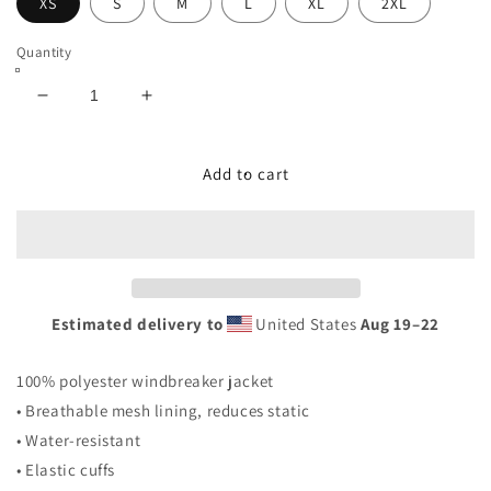
XS
S
M
L
XL
2XL
Quantity
Decrease
Increase
quantity
quantity
for
for
&quot;RAKOA&quot;
&quot;RAKOA&quot;
Add to cart
PULLOVER
PULLOVER
WINDBREAKER
WINDBREAKER
Estimated delivery to
United States
Aug 19⁠–22
100% polyester windbreaker jacket
• Breathable mesh lining, reduces static
• Water-resistant
• Elastic cuffs