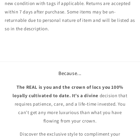
new condition with tags if applicable. Returns are accepted
within 7 days after purchase. Some items may be un-
returnable due to personal nature of item and will be listed as
so in the description.
Because...
The REAL is you and the crown of locs you 100%
loyally cultivated to date. It's a divine
decision that
requires patience, care, and a life-time invested. You
can't get any more luxurious than what you have
flowing from your crown.
Discover the exclusive style to compliment your