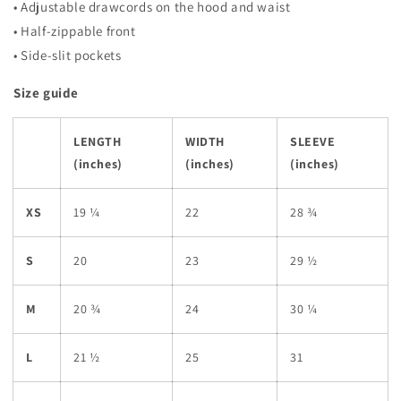
• Adjustable drawcords on the hood and waist
• Half-zippable front
• Side-slit pockets
Size guide
LENGTH
WIDTH
SLEEVE
(inches)
(inches)
(inches)
XS
19 ¼
22
28 ¾
S
20
23
29 ½
M
20 ¾
24
30 ¼
L
21 ½
25
31