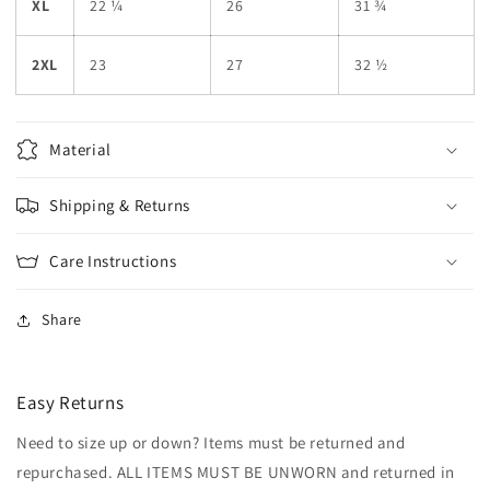
XL
22 ¼
26
31 ¾
2XL
23
27
32 ½
Material
Shipping & Returns
Care Instructions
Share
Easy Returns
Need to size up or down? Items must be returned and
repurchased. ALL ITEMS MUST BE UNWORN and returned in