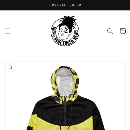
Skip to
FIRST-RATE LOC'KD
content
Cart
Skip to
product
information