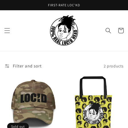
Skip to
FIRST-RATE LOC'KD
content
Cart
Filter and sort
2 products
Sold out