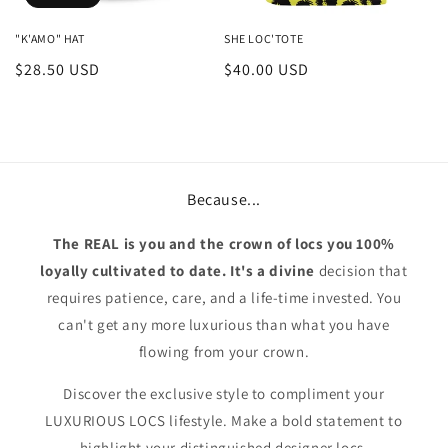
"K'AMO" HAT
SHE LOC'TOTE
Regular
$28.50 USD
Regular
$40.00 USD
price
price
Because...
The REAL is you and the crown of locs you 100%
loyally cultivated to date. It's a divine
decision that
requires patience, care, and a life-time invested. You
can't get any more luxurious than what you have
flowing from your crown.
Discover the exclusive style to compliment your
LUXURIOUS LOCS lifestyle. Make a bold statement to
highlight your distinguished designer locs.