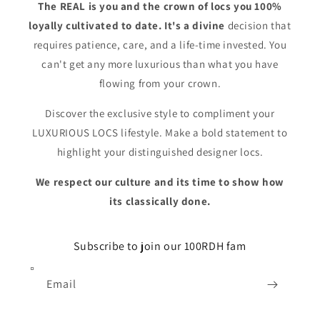
The REAL is you and the crown of locs you 100%
loyally cultivated to date. It's a divine
decision that
requires patience, care, and a life-time invested. You
can't get any more luxurious than what you have
flowing from your crown.
Discover the exclusive style to compliment your
LUXURIOUS LOCS lifestyle. Make a bold statement to
highlight your distinguished designer locs.
We respect our culture and its time to show how
its classically done.
Subscribe to join our 100RDH fam
Email