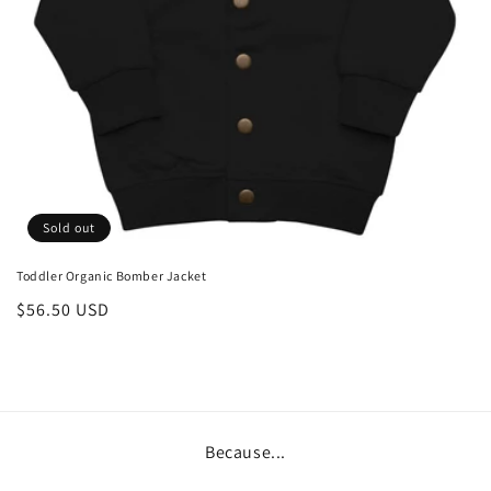
Sold out
Toddler Organic Bomber Jacket
Regular
$56.50 USD
price
Because...