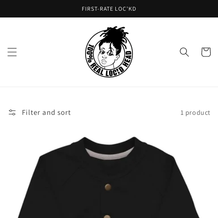
Skip to
FIRST-RATE LOC'KD
content
Cart
Filter and sort
1 product