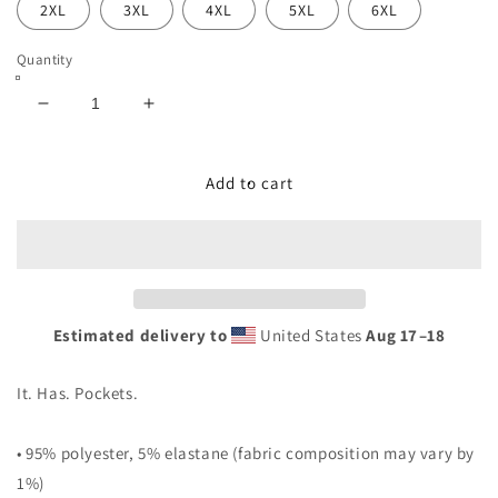
2XL
3XL
4XL
5XL
6XL
Quantity
Decrease
Increase
quantity
quantity
for
for
&quot;BLACK&#39;D
&quot;BLACK&#39;D
Add to cart
TRIO
TRIO
O&quot;
O&quot;
DRESS
DRESS
Estimated delivery to
United States
Aug 17⁠–18
It. Has. Pockets.
• 95% polyester, 5% elastane (fabric composition may vary by
1%)