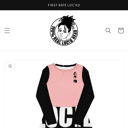
Skip to
FIRST-RATE LOC'KD
content
Cart
Skip to
product
information