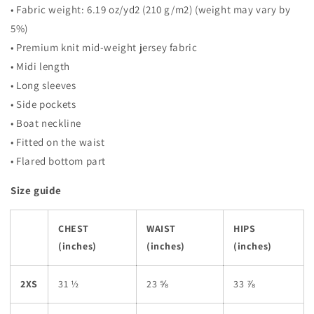
• Fabric weight: 6.19 oz/yd2 (210 g/m2) (weight may vary by
5%)
• Premium knit mid-weight jersey fabric
• Midi length
• Long sleeves
• Side pockets
• Boat neckline
• Fitted on the waist
• Flared bottom part
Size guide
CHEST
WAIST
HIPS
(inches)
(inches)
(inches)
2XS
31 ½
23 ⅝
33 ⅞