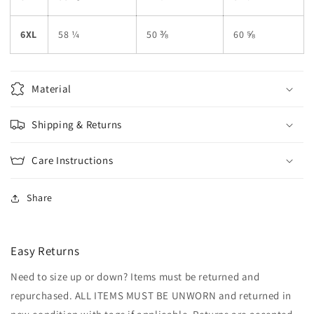
6XL
58 ¼
50 ⅜
60 ⅝
Material
Shipping & Returns
Care Instructions
Share
Easy Returns
Need to size up or down? Items must be returned and
repurchased. ALL ITEMS MUST BE UNWORN and returned in