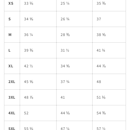
XS
33 ⅛
25 ¼
35 ⅜
S
34 ⅝
26 ¾
37
M
36 ¼
28 ⅜
38 ⅝
L
39 ⅜
31 ½
41 ¾
XL
42 ½
34 ⅝
44 ⅞
2XL
45 ⅝
37 ¾
48
3XL
48 ⅞
41
51 ⅛
4XL
52
44 ⅛
54 ⅜
5XL
55 ⅛
47 ¼
57 ½