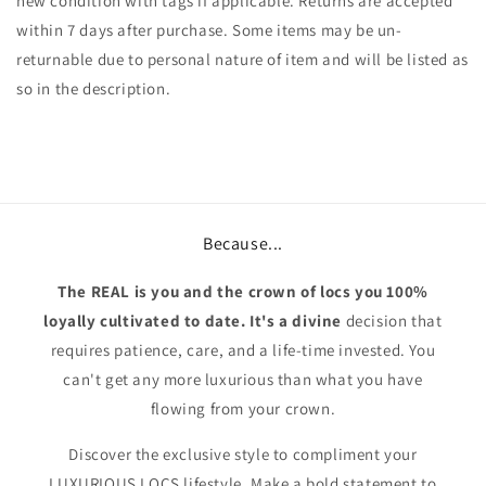
new condition with tags if applicable. Returns are accepted
within 7 days after purchase. Some items may be un-
returnable due to personal nature of item and will be listed as
so in the description.
Because...
The REAL is you and the crown of locs you 100%
loyally cultivated to date. It's a divine
decision that
requires patience, care, and a life-time invested. You
can't get any more luxurious than what you have
flowing from your crown.
Discover the exclusive style to compliment your
LUXURIOUS LOCS lifestyle. Make a bold statement to